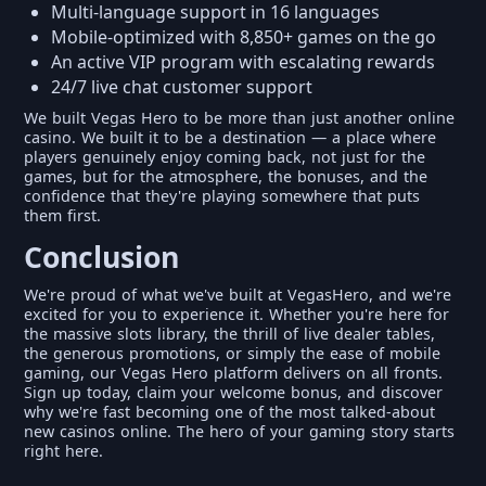
Multi-language support in 16 languages
Mobile-optimized with 8,850+ games on the go
An active VIP program with escalating rewards
24/7 live chat customer support
We built Vegas Hero to be more than just another online
casino. We built it to be a destination — a place where
players genuinely enjoy coming back, not just for the
games, but for the atmosphere, the bonuses, and the
confidence that they're playing somewhere that puts
them first.
Conclusion
We're proud of what we've built at VegasHero, and we're
excited for you to experience it. Whether you're here for
the massive slots library, the thrill of live dealer tables,
the generous promotions, or simply the ease of mobile
gaming, our Vegas Hero platform delivers on all fronts.
Sign up today, claim your welcome bonus, and discover
why we're fast becoming one of the most talked-about
new casinos online. The hero of your gaming story starts
right here.