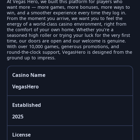
At Vegas Hero, we built this platform for players who
want more — more games, more bonuses, more ways to
win, and a smoother experience every time they log in.
From the moment you arrive, we want you to feel the
energy of a world-class casino environment, right from
the comfort of your own home. Whether you're a
seasoned high roller or trying your luck for the very first
time, our doors are open and our welcome is genuine.
With over 10,000 games, generous promotions, and
round-the-clock support, VegasHero is designed from the
ground up to impress.
Casino Name
VegasHero
Established
2025
License