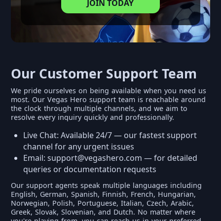
JOIN TODAY
Our Customer Support Team
We pride ourselves on being available when you need us
most. Our Vegas Hero support team is reachable around
the clock through multiple channels, and we aim to
resolve every inquiry quickly and professionally.
Live Chat: Available 24/7 — our fastest support
channel for any urgent issues
Email:
support@vegashero.com
— for detailed
queries or documentation requests
Our support agents speak multiple languages including
English, German, Spanish, Finnish, French, Hungarian,
Norwegian, Polish, Portuguese, Italian, Czech, Arabic,
Greek, Slovak, Slovenian, and Dutch. No matter where
you're playing from, you can reach us in your preferred