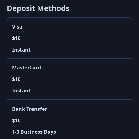
Deposit Methods
Visa
$10
Instant
MasterCard
$10
Instant
Bank Transfer
$10
1-3 Business Days