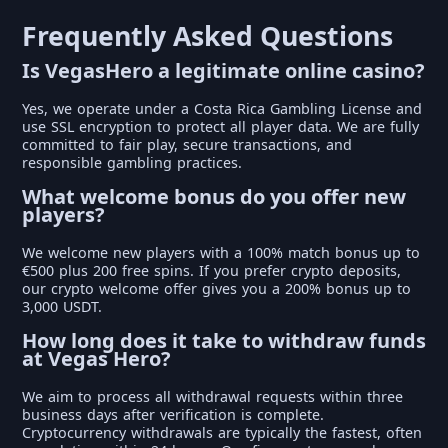
Frequently Asked Questions
Is VegasHero a legitimate online casino?
Yes, we operate under a Costa Rica Gambling License and
use SSL encryption to protect all player data. We are fully
committed to fair play, secure transactions, and
responsible gambling practices.
What welcome bonus do you offer new
players?
We welcome new players with a 100% match bonus up to
€500 plus 200 free spins. If you prefer crypto deposits,
our crypto welcome offer gives you a 200% bonus up to
3,000 USDT.
How long does it take to withdraw funds
at Vegas Hero?
We aim to process all withdrawal requests within three
business days after verification is complete.
Cryptocurrency withdrawals are typically the fastest, often