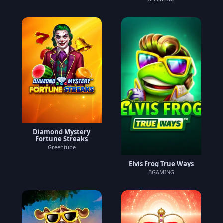
Diamond Mystery
Fortune Streaks
Greentube
Elvis Frog True Ways
BGAMING