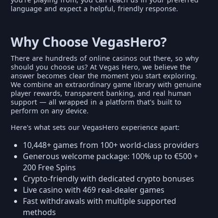
language and expect a helpful, friendly response.
Why Choose VegasHero?
There are hundreds of online casinos out there, so why
should you choose us? At Vegas Hero, we believe the
answer becomes clear the moment you start exploring.
We combine an extraordinary game library with genuine
player rewards, transparent banking, and real human
support — all wrapped in a platform that's built to
perform on any device.
Here's what sets our VegasHero experience apart:
10,448+ games from 100+ world-class providers
Generous welcome package: 100% up to €500 +
200 Free Spins
Crypto-friendly with dedicated crypto bonuses
Live casino with 469 real-dealer games
Fast withdrawals with multiple supported
methods