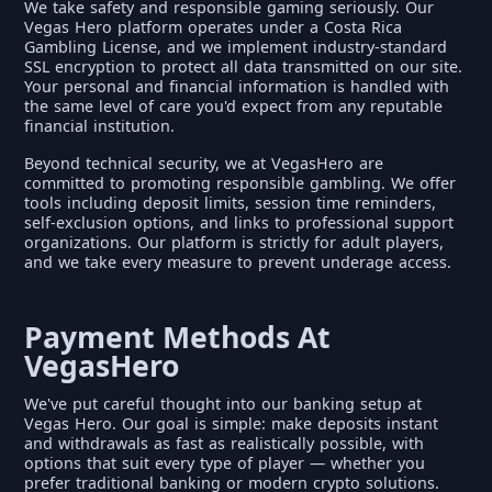
We take safety and responsible gaming seriously. Our
Vegas Hero platform operates under a Costa Rica
Gambling License, and we implement industry-standard
SSL encryption to protect all data transmitted on our site.
Your personal and financial information is handled with
the same level of care you'd expect from any reputable
financial institution.
Beyond technical security, we at VegasHero are
committed to promoting responsible gambling. We offer
tools including deposit limits, session time reminders,
self-exclusion options, and links to professional support
organizations. Our platform is strictly for adult players,
and we take every measure to prevent underage access.
Payment Methods At
VegasHero
We've put careful thought into our banking setup at
Vegas Hero. Our goal is simple: make deposits instant
and withdrawals as fast as realistically possible, with
options that suit every type of player — whether you
prefer traditional banking or modern crypto solutions.