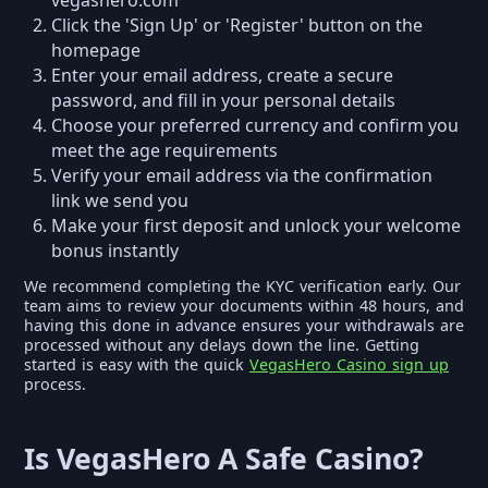
Click the 'Sign Up' or 'Register' button on the
homepage
Enter your email address, create a secure
password, and fill in your personal details
Choose your preferred currency and confirm you
meet the age requirements
Verify your email address via the confirmation
link we send you
Make your first deposit and unlock your welcome
bonus instantly
We recommend completing the KYC verification early. Our
team aims to review your documents within 48 hours, and
having this done in advance ensures your withdrawals are
processed without any delays down the line. Getting
started is easy with the quick
VegasHero Casino sign up
process.
Is VegasHero A Safe Casino?