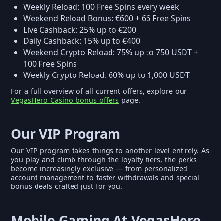
Weekly Reload: 100 Free Spins every week
Weekend Reload Bonus: €600 + 66 Free Spins
Live Cashback: 25% up to €200
Daily Cashback: 15% up to €400
Weekend Crypto Reload: 75% up to 750 USDT +
100 Free Spins
Weekly Crypto Reload: 60% up to 1,000 USDT
For a full overview of all current offers, explore our
VegasHero Casino bonus offers
page.
Our VIP Program
Our VIP program takes things to another level entirely. As
you play and climb through the loyalty tiers, the perks
become increasingly exclusive — from personalized
account management to faster withdrawals and special
bonus deals crafted just for you.
Mobile Gaming At VegasHero