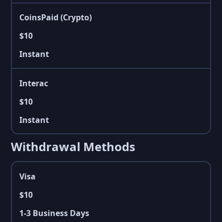
CoinsPaid (Crypto)
$10
Instant
Interac
$10
Instant
Withdrawal Methods
Visa
$10
1-3 Business Days