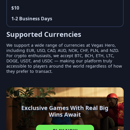
$10
1-2 Business Days
Supported Currencies
We support a wide range of currencies at Vegas Hero,
including EUR, USD, CAD, AUD, NOK, CHF, PLN, and NZD.
For crypto enthusiasts, we accept BTC, BCH, ETH, LTC,
DOGE, USDT, and USDC — making our platform truly
accessible to players around the world regardless of how
they prefer to transact.
Exclusive Games With Real Big
Wins Await