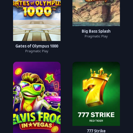
Big Bass Splash
Pragmatic Play
Gates of Olympus 1000
Pragmatic Play
777 Strike