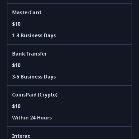
MasterCard
$10
1-3 Business Days
Bank Transfer
$10
3-5 Business Days
CoinsPaid (Crypto)
$10
Within 24 Hours
Interac