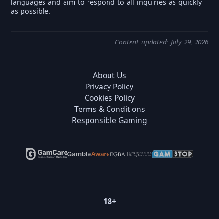
languages and aim to respond to all inquiries as quickly
as possible.
Content updated: July 29, 2026
About Us
Privacy Policy
Cookies Policy
Terms & Conditions
Responsible Gaming
18+