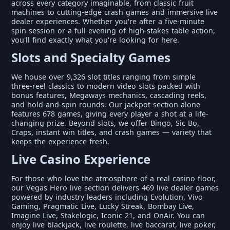
across every category imaginable, from classic fruit
machines to cutting-edge crash games and immersive live
dealer experiences. Whether you're after a five-minute
spin session or a full evening of high-stakes table action,
you'll find exactly what you're looking for here.
Slots and Specialty Games
We house over 9,326 slot titles ranging from simple
three-reel classics to modern video slots packed with
bonus features, Megaways mechanics, cascading reels,
and hold-and-spin rounds. Our jackpot section alone
features 678 games, giving every player a shot at a life-
changing prize. Beyond slots, we offer Bingo, Sic Bo,
Craps, instant win titles, and crash games — variety that
keeps the experience fresh.
Live Casino Experience
For those who love the atmosphere of a real casino floor,
our Vegas Hero live section delivers 469 live dealer games
powered by industry leaders including Evolution, Vivo
Gaming, Pragmatic Live, Lucky Streak, Bombay Live,
Imagine Live, Stakelogic, Iconic 21, and OnAir. You can
enjoy live blackjack, live roulette, live baccarat, live poker,