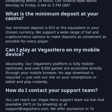
completing within 24 hours. Our finance team works
Monday to Friday, 6 AM to 5 PM GMT.
What is the minimum deposit at your
casino?
Our minimum deposit is $10 or the equivalent in your
chosen currency. We support a wide range of fiat and
cryptocurrency options to make deposits as convenient as
possible for every player.
Can I play at VegasHero on my mobile
device?
Absolutely. Our VegasHero platform is fully mobile-
optimized, and over 8,850 games are accessible directly
through your mobile browser. No app download is
required — just visit our site on your smartphone or
tablet and play instantly.
How do I contact your support team?
You can reach our Vegas Hero support team via live chat
(available 24/7) or by emailing us at
support@vegashero.com
. We offer assistance in 16