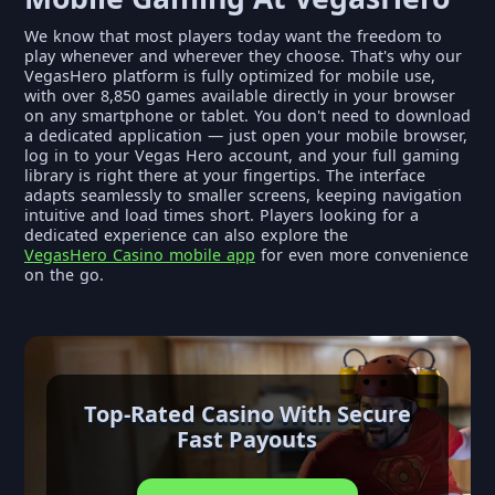
We know that most players today want the freedom to
play whenever and wherever they choose. That's why our
VegasHero platform is fully optimized for mobile use,
with over 8,850 games available directly in your browser
on any smartphone or tablet. You don't need to download
a dedicated application — just open your mobile browser,
log in to your Vegas Hero account, and your full gaming
library is right there at your fingertips. The interface
adapts seamlessly to smaller screens, keeping navigation
intuitive and load times short. Players looking for a
dedicated experience can also explore the
VegasHero Casino mobile app
for even more convenience
on the go.
Top-Rated Casino With Secure
Fast Payouts