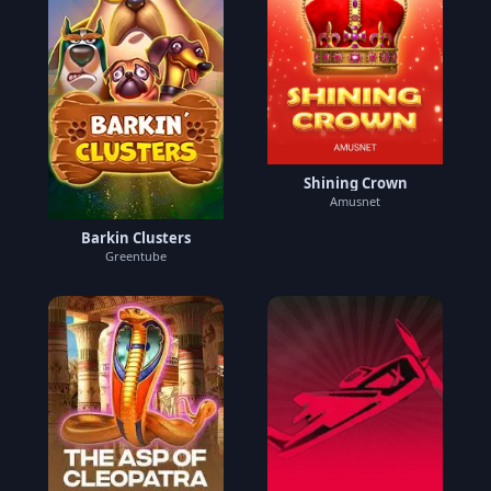
Shining Crown
Amusnet
Barkin Clusters
Greentube