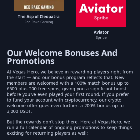
The Asp of Cleopatra
Red Rake Gaming
Aviator
Spribe
Our Welcome Bonuses And
Promotions
At Vegas Hero, we believe in rewarding players right from
the start — and our bonus program reflects that. New
members are welcomed with a 100% match bonus up to
€500 plus 200 free spins, giving you a significant boost
before you've even played your first round. If you prefer
to fund your account with cryptocurrency, our crypto
welcome offer goes even further: a 200% bonus up to
3,000 USDT.
But the rewards don't stop there. Here at VegasHero, we
run a full calendar of ongoing promotions to keep things
exciting for returning players as well: