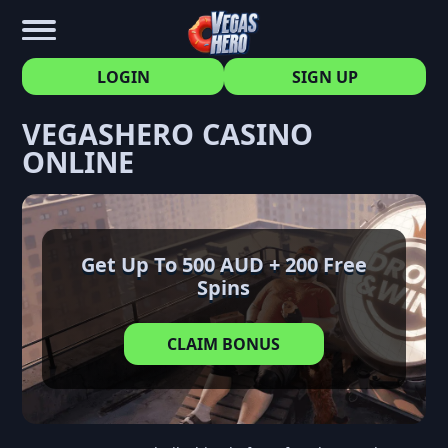
LOGIN
SIGN UP
VEGASHERO CASINO
ONLINE
Get Up To 500 AUD + 200 Free
Spins
CLAIM BONUS