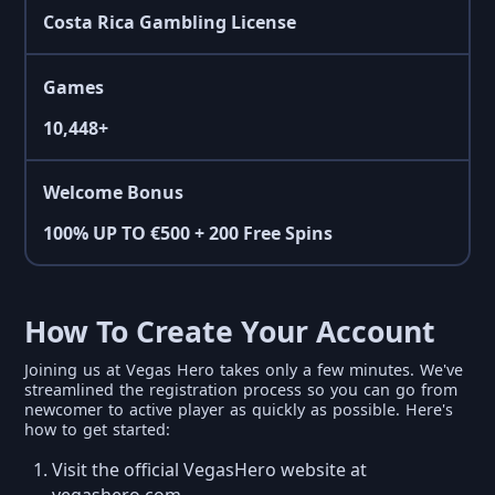
Costa Rica Gambling License
Games
10,448+
Welcome Bonus
100% UP TO €500 + 200 Free Spins
How To Create Your Account
Joining us at Vegas Hero takes only a few minutes. We've
streamlined the registration process so you can go from
newcomer to active player as quickly as possible. Here's
how to get started:
Visit the official VegasHero website at
vegashero.com