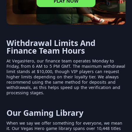
PLAY NOW
Withdrawal Limits And
Finance Team Hours
At VegasHero, our finance team operates Monday to
Friday, from 6 AM to 5 PM GMT. The maximum withdrawal
limit stands at $10,000, though VIP players can request
higher limits depending on their loyalty tier. We always
recommend using the same method for deposits and
withdrawals, as this helps speed up the verification and
processing stages.
Our Gaming Library
When we say we offer something for everyone, we mean
it. Our Vegas Hero game library spans over 10,448 titles