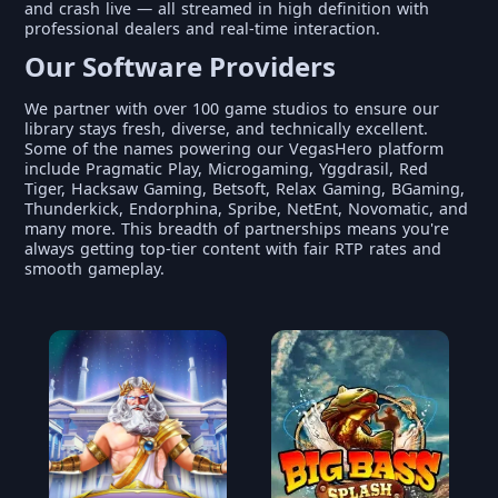
and crash live — all streamed in high definition with
professional dealers and real-time interaction.
Our Software Providers
We partner with over 100 game studios to ensure our
library stays fresh, diverse, and technically excellent.
Some of the names powering our VegasHero platform
include Pragmatic Play, Microgaming, Yggdrasil, Red
Tiger, Hacksaw Gaming, Betsoft, Relax Gaming, BGaming,
Thunderkick, Endorphina, Spribe, NetEnt, Novomatic, and
many more. This breadth of partnerships means you're
always getting top-tier content with fair RTP rates and
smooth gameplay.