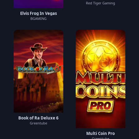
Red Tiger Gaming
Elvis Frog In Vegas
BGAMING
Book of Ra Deluxe 6
Greentube
Multi Coin Pro
Greentube